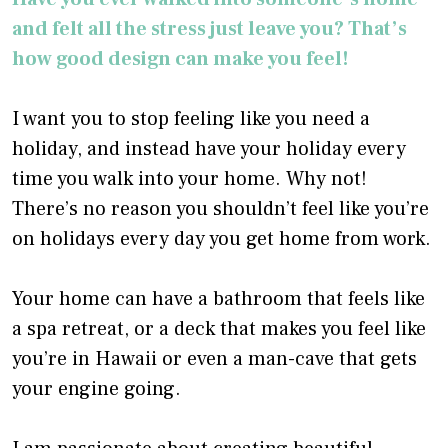
and felt all the stress just leave you? That’s
how good design can make you feel!
I want you to stop feeling like you need a
holiday, and instead have your holiday every
time you walk into your home. Why not!
There’s no reason you shouldn’t feel like you’re
on holidays every day you get home from work.
Your home can have a bathroom that feels like
a spa retreat, or a deck that makes you feel like
you’re in Hawaii or even a man-cave that gets
your engine going.