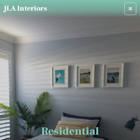
JLA Interiors
Residential