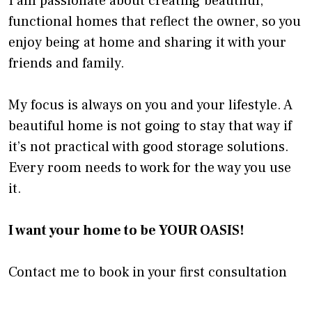
I am passionate about creating beautiful,
functional homes that reflect the owner, so you
enjoy being at home and sharing it with your
friends and family.
My focus is always on you and your lifestyle. A
beautiful home is not going to stay that way if
it’s not practical with good storage solutions.
Every room needs to work for the way you use
it.
I want your home to be YOUR OASIS!
Contact me to book in your first consultation