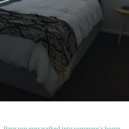
Have you ever walked into someone’s home